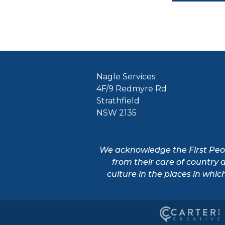
Nagle Services
4F/9 Redmyre Rd
Strathfield
NSW 2135
We acknowledge the First Peopl
from their care of country 
culture in the places in whic