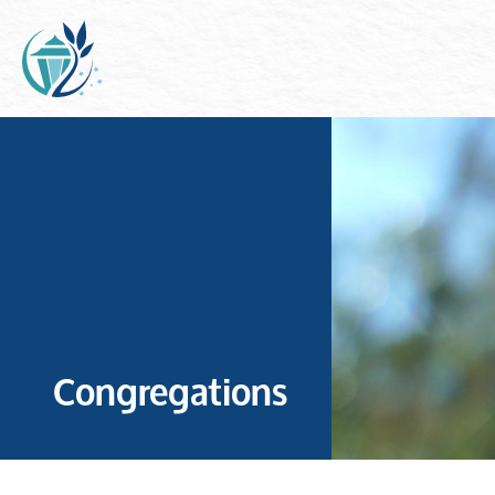
Congregations