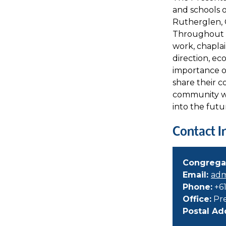
and schools 
Rutherglen, 
Throughout th
work, chaplai
direction, eco
importance of
share their 
community wor
into the futu
Contact I
Congrega
Email:
adm
Phone:
+61
Office:
Pre
Postal Ad