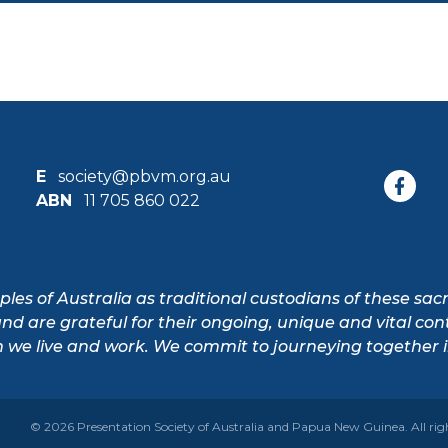
E
society@pbvm.org.au
ABN
11 705 860 022
es of Australia as traditional custodians of these sa
and are grateful for their ongoing, unique and vital c
h we live and work. We commit to journeying together in
© 2026 Presentation Society of Australia and Papua New Guinea. All rig