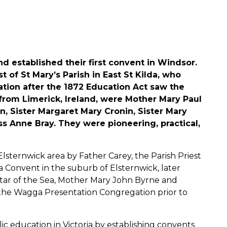
nd established their first convent in Windsor.
 of St Mary’s Parish in East St Kilda, who
ation after the 1872 Education Act saw the
 from Limerick, Ireland, were Mother Mary Paul
, Sister Margaret Mary Cronin, Sister Mary
s Anne Bray. They were pioneering, practical,
Elsternwick area by Father Carey, the Parish Priest
ea Convent in the suburb of Elsternwick, later
Star of the Sea, Mother Mary John Byrne and
 the Wagga Presentation Congregation prior to
c education in Victoria by establishing convents