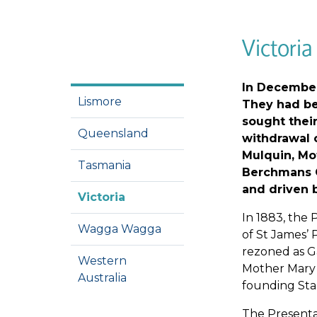
Victoria
In December 
Lismore
They had bee
sought their
Queensland
withdrawal o
Mulquin, Mo
Tasmania
Berchmans Ca
and driven b
Victoria
In 1883, the 
Wagga Wagga
of St James’ 
rezoned as G
Western
Mother Mary 
Australia
founding Star
The Presentat