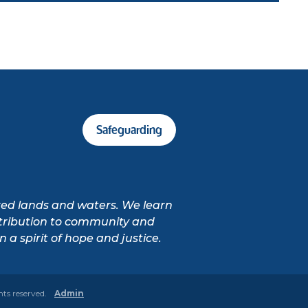
Safeguarding
cred lands and waters. We learn
ontribution to community and
 a spirit of hope and justice.
hts reserved.
Admin