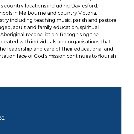
s country locations including Daylesford,
hools in Melbourne and country Victoria.
stry including teaching music, parish and pastoral
aged, adult and family education, spiritual
nd Aboriginal reconciliation. Recognising the
borated with individuals and organisations that
he leadership and care of their educational and
tation face of God’s mission continues to flourish
82