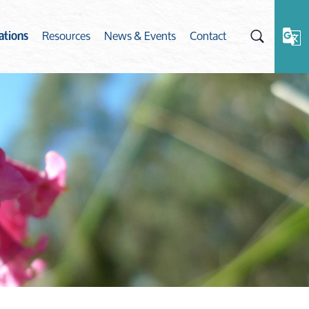
Resources
News & Events
Contact
ations