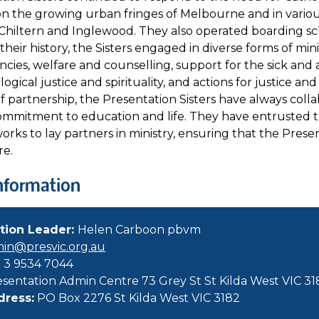
on the growing urban fringes of Melbourne and in variou
Chiltern and Inglewood. They also operated boarding sc
eir history, the Sisters engaged in diverse forms of mini
ncies, welfare and counselling, support for the sick and 
logical justice and spirituality, and actions for justice a
 partnership, the Presentation Sisters have always colla
commitment to education and life. They have entrusted t
ks to lay partners in ministry, ensuring that the Presen
re.
nformation
tion Leader:
Helen Carboon pbvm
in@presvic.org.au
 3 9534 7044
sentation Admin Centre 73 Grey St St Kilda West VIC 31
dress:
PO Box 2276 St Kilda West VIC 3182