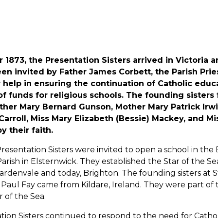
1873, the Presentation Sisters arrived in Victoria a
n invited by Father James Corbett, the Parish Priest
 help in ensuring the continuation of Catholic educ
f funds for religious schools. The founding sisters
ther Mary Bernard Gunson, Mother Mary Patrick Irwin
rroll, Miss Mary Elizabeth (Bessie) Mackey, and Mis
y their faith.
Presentation Sisters were invited to open a school in the 
Parish in Elsternwick. They established the Star of the S
ardenvale and today, Brighton. The founding sisters at 
Paul Fay came from Kildare, Ireland. They were part of
 of the Sea.
ion Sisters continued to respond to the need for Catholi