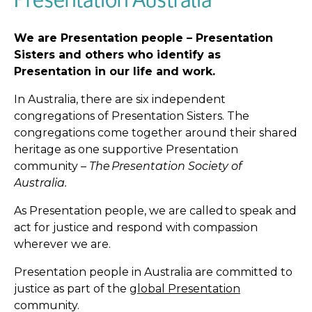
We are Presentation people – Presentation
Sisters and others who identify as
Presentation in our life and work.
In Australia, there are six independent
congregations of Presentation Sisters. The
congregations come together around their shared
heritage as one supportive Presentation
community –
The Presentation
Society of
Australia.
As Presentation people, we are called to speak and
act for justice and respond with compassion
wherever we are.
Presentation people in Australia are committed to
justice as part of the
global Presentation
community.