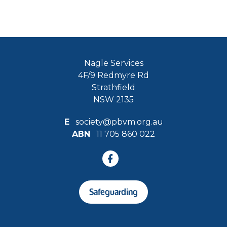
Nagle Services
4F/9 Redmyre Rd
Strathfield
NSW 2135
E
society@pbvm.org.au
ABN
11 705 860 022
Safeguarding