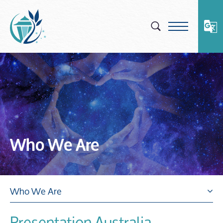
Skip
to
content
Who We Are
Who We Are
Presentation Australia