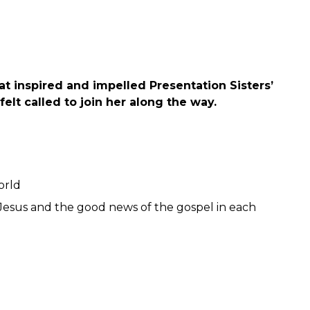
at inspired and impelled Presentation Sisters’
felt called to join her along the way.
orld
of Jesus and the good news of the gospel in each