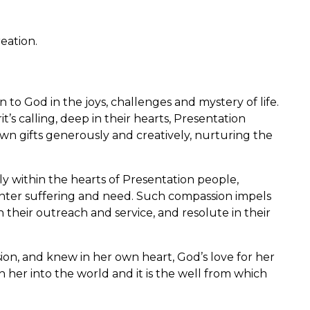
reation.
 to God in the joys, challenges and mystery of life.
’s calling, deep in their hearts, Presentation
r own gifts generously and creatively, nurturing the
y within the hearts of Presentation people,
ter suffering and need. Such compassion impels
 their outreach and service, and resolute in their
on, and knew in her own heart, God’s love for her
 her into the world and it is the well from which