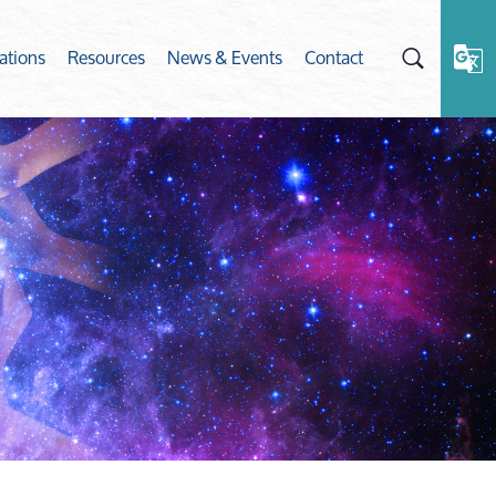
ations
Resources
News & Events
Contact