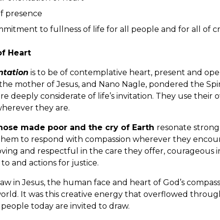
of presence
mitment to fullness of life for all people and for all of c
of Heart
ntation
is to be of contemplative heart, present and open
 the mother of Jesus, and Nano Nagle, pondered the Spirit
are deeply considerate of life’s invitation. They use thei
 wherever they are.
those made poor and the cry of Earth
resonate strongl
them to respond with compassion wherever they encoun
ving and respectful in the care they offer, courageous in
 and actions for justice.
aw in Jesus, the human face and heart of God’s compassi
orld. It was this creative energy that overflowed through
people today are invited to draw.