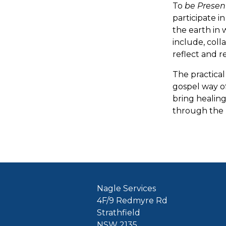
To
be Presen
participate i
the earth in 
include, coll
reflect and r
The practica
gospel way of
bring healing
through the 
Nagle Services
4F/9 Redmyre Rd
Strathfield
NSW 2135