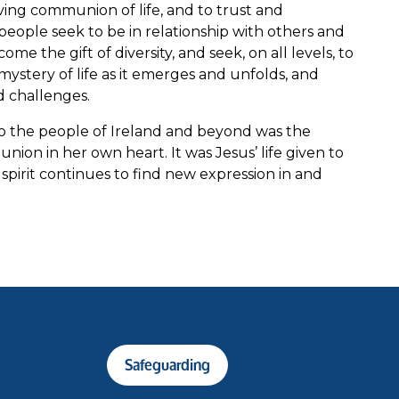
ving communion of life, and to trust and
eople seek to be in relationship with others and
me the gift of diversity, and seek, on all levels, to
mystery of life as it emerges and unfolds, and
d challenges.
to the people of Ireland and beyond was the
on in her own heart. It was Jesus’ life given to
 spirit continues to find new expression in and
Safeguarding