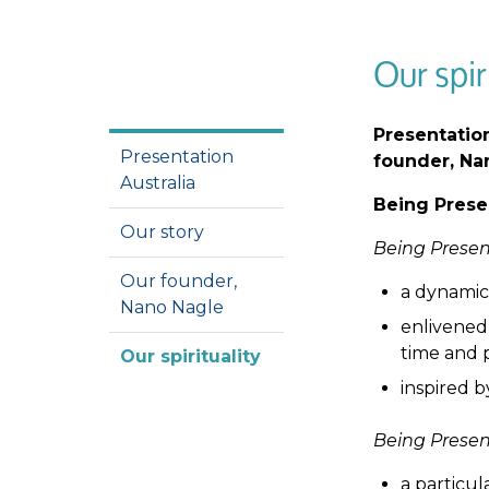
Our spir
Presentation
Presentation
founder, Nan
Australia
Being Prese
Our story
Being Prese
Our founder,
a dynamic
Nano Nagle
enlivened 
time and 
Our spirituality
inspired b
Being Prese
a particul