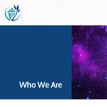
Who We Are