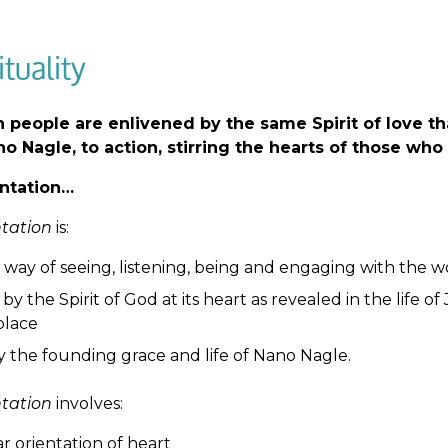
ituality
 people are enlivened by the same Spirit of love th
o Nagle, to action, stirring the hearts of those who 
ntation…
ntation
is:
 way of seeing, listening, being and engaging with the w
by the Spirit of God at its heart as revealed in the life 
place
y the founding grace and life of Nano Nagle.
ntation
involves:
ar orientation of heart