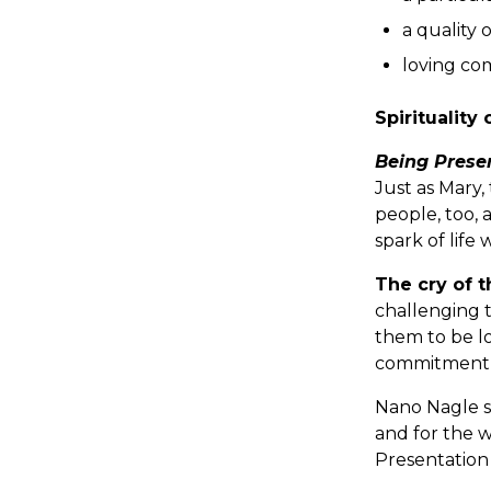
a quality 
loving com
Spirituality 
Being Prese
Just as Mary,
people, too, 
spark of life
The cry of 
challenging 
them to be lo
commitment to
Nano Nagle s
and for the w
Presentation 