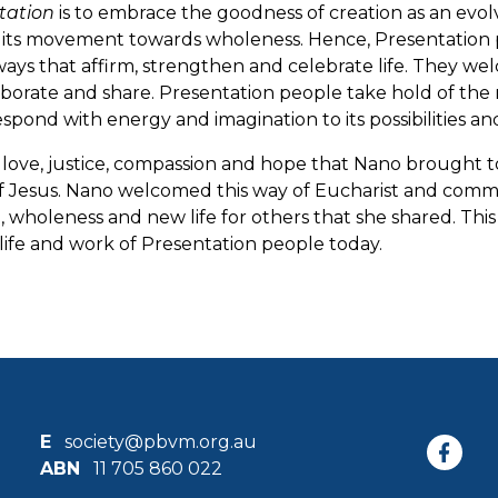
tation
is to embrace the goodness of creation as an evol
n its movement towards wholeness. Hence, Presentation p
ways that affirm, strengthen and celebrate life. They welco
aborate and share. Presentation people take hold of the 
espond with energy and imagination to its possibilities an
l love, justice, compassion and hope that Nano brought 
 Jesus. Nano welcomed this way of Eucharist and communi
, wholeness and new life for others that she shared. This
life and work of Presentation people today.
E
society@pbvm.org.au
ABN
11 705 860 022