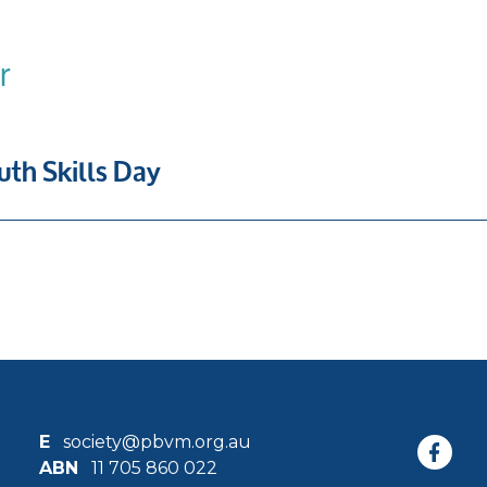
r
th Skills Day
E
society@pbvm.org.au
ABN
11 705 860 022