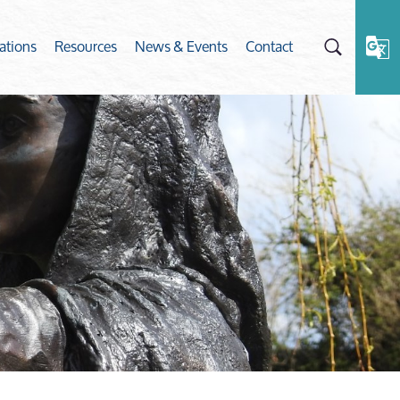
ations
Resources
News & Events
Contact