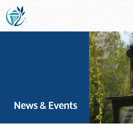
News & Events