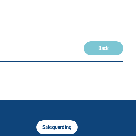
Back
Safeguarding