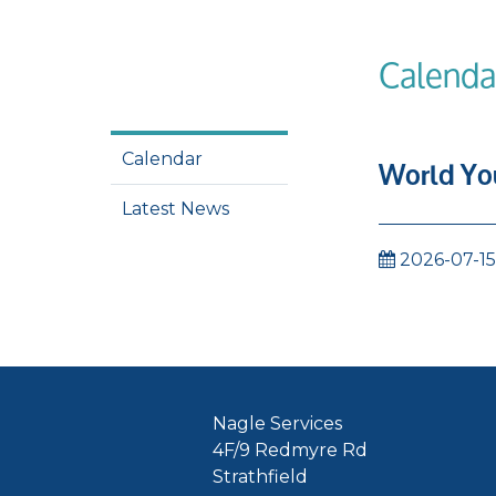
Calenda
Calendar
World You
Latest News
2026-07-15
Nagle Services
4F/9 Redmyre Rd
Strathfield